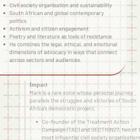
Civil society organisation and sustainability
South African and global contemporary
politics
Activism and citizen engagement
Poetry and literature as tools of resistance
He combines the legal, ethical, and emotional
dimensions of advocacy in ways that connect
across sectors and audiences.
Impact
Mark is a rare voice whose personal journey
parallels the struggles and victories of South
Africa’s democratic project.
Co-founder of the Treatment Action
Campaign (TAC) and SECTION27, two of 
most influential civil society organisation