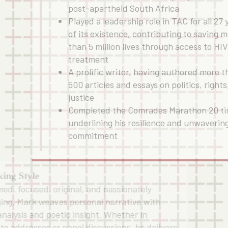
post-apartheid South Africa
Played a leadership role in TAC for all 27 
of its existence, contributing to saving 
than 5 million lives through access to HI
treatment
A prolific writer, having authored more 
500 articles and essays on politics, rights
justice
Completed the Comrades Marathon 20 ti
underlining his resilience and unwaverin
commitment
ing Style
med, focused, original, and passionately
ing, Mark weaves personal narrative with
 analysis and poetic insight. Whether in
te addresses or panel discussions, he delivers