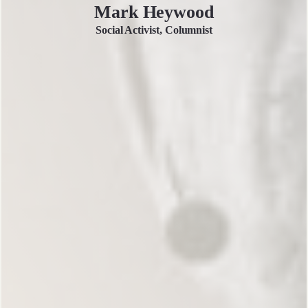
Mark Heywood
Social Activist, Columnist