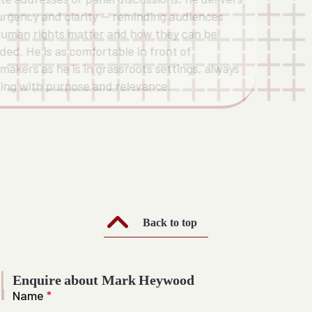
urgency and clarity — reminding audiences
uman rights matter and how they can be
ded. He is as comfortable in front of
ymakers as he is in grassroots settings, always
ing with purpose and relevance.
Back to top
Enquire about Mark Heywood
Name
*