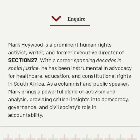
Enquire
Mark Heywood is a prominent human rights
activist, writer, and former executive director of
SECTION27
. With a career
spanning decades in
social justice
, he has been instrumental in advocacy
for healthcare, education, and constitutional rights
in South Africa. As a columnist and public speaker,
Mark brings a powerful blend of activism and
analysis, providing critical insights into democracy,
governance, and civil society’s role in
accountability.