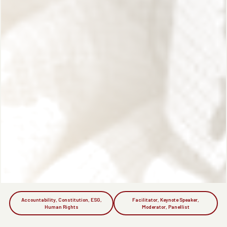
Accountability, Constitution, ESG,
Facilitator, Keynote Speaker,
Human Rights
Moderator, Panellist