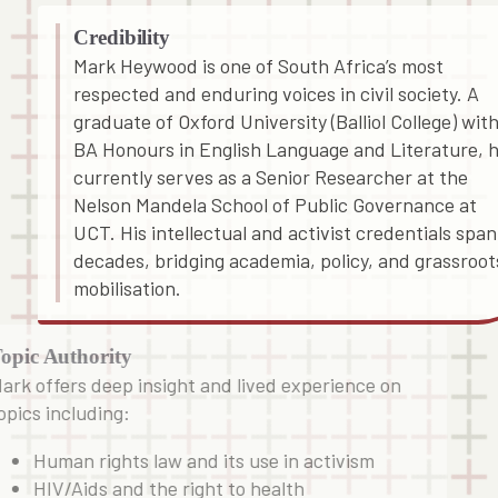
Credibility
Mark Heywood is one of South Africa’s most
respected and enduring voices in civil society. A
graduate of Oxford University (Balliol College) with
BA Honours in English Language and Literature, 
currently serves as a Senior Researcher at the
Nelson Mandela School of Public Governance at
UCT. His intellectual and activist credentials span
decades, bridging academia, policy, and grassroot
mobilisation.
opic Authority
ark offers deep insight and lived experience on
opics including:
Human rights law and its use in activism
HIV/Aids and the right to health