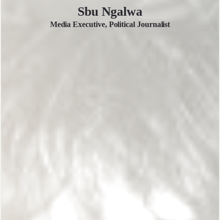
Sbu Ngalwa
Media Executive, Political Journalist