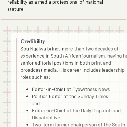
reliability as a media professional of national
stature.
Credibility
Sbu Ngalwa brings more than two decades of
experience in South African journalism, having h
senior editorial positions in both print and
broadcast media. His career includes leadership
roles such as:
Editor-in-Chief at Eyewitness News
Politics Editor at the Sunday Times
and
Editor-in-Chief of the Daily Dispatch and
DispatchLive
Two-term former chairperson of the South