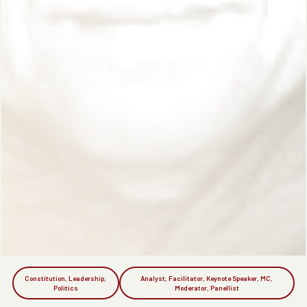
Constitution, Leadership,
Analyst, Facilitator, Keynote Speaker, MC,
Politics
Moderator, Panellist