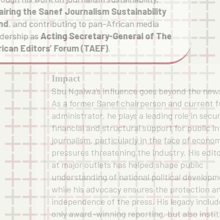
airing the Sanef Journalism Sustainability
nd
, and contributing to pan-African media
adership as
Acting Secretary-General of The
rican Editors’ Forum (TAEF)
.
Impact
Sbu Ngalwa’s influence goes beyond the new
As a former Sanef chairperson and current 
administrator, he plays a leading role in secu
financial and structural support for public i
journalism, particularly in the face of econo
pressures threatening the industry. His edit
at major outlets has helped shape public
understanding of national political developm
while his advocacy ensures the protection a
independence of the press. His legacy includ
only award-winning reporting, but also instit