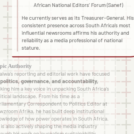
African National Editors’ Forum (Sanef)
He currently serves as its Treasurer-General. His
consistent presence across South Africa’s most
influential newsrooms affirms his authority and
reliability as a media professional of national
stature.
pic Authority
alwa’s reporting and editorial work have focused
n
politics, governance, and accountability,
king him a key voice in unpacking South Africa’s
itical landscape. From his time as a
rliamentary Correspondent to Politics Editor at
wzroom Afrika, he has built deep institutional
owledge of how power operates in South Africa.
 is also actively shaping the media industry
rough his work on journalism sustainability,