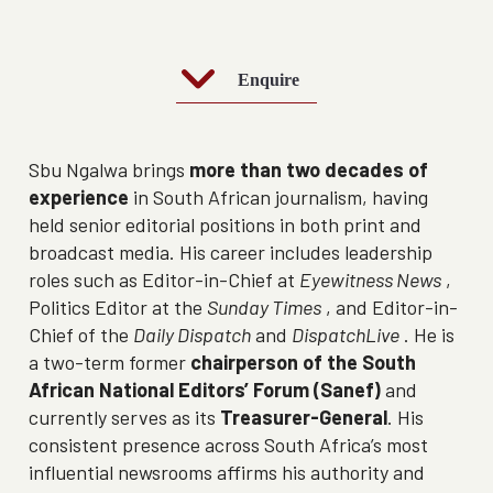
Enquire
Sbu Ngalwa brings
more than two decades of
experience
in South African journalism, having
held senior editorial positions in both print and
broadcast media. His career includes leadership
roles such as Editor-in-Chief at
Eyewitness News
,
Politics Editor at the
Sunday Times
, and Editor-in-
Chief of the
Daily Dispatch
and
DispatchLive
. He is
a two-term former
chairperson of the South
African National Editors’ Forum (Sanef)
and
currently serves as its
Treasurer-General
. His
consistent presence across South Africa’s most
influential newsrooms affirms his authority and