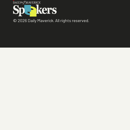
©
2026
Daily Maverick. All rights reserved.